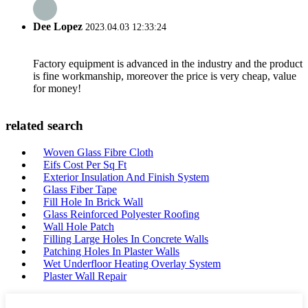
Dee Lopez
2023.04.03 12:33:24
Factory equipment is advanced in the industry and the product
is fine workmanship, moreover the price is very cheap, value
for money!
related search
Woven Glass Fibre Cloth
Eifs Cost Per Sq Ft
Exterior Insulation And Finish System
Glass Fiber Tape
Fill Hole In Brick Wall
Glass Reinforced Polyester Roofing
Wall Hole Patch
Filling Large Holes In Concrete Walls
Patching Holes In Plaster Walls
Wet Underfloor Heating Overlay System
Plaster Wall Repair