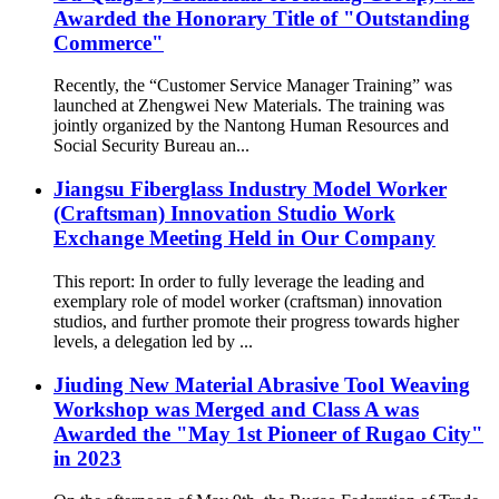
Awarded the Honorary Title of "Outstanding
Commerce"
Recently, the “Customer Service Manager Training” was
launched at Zhengwei New Materials. The training was
jointly organized by the Nantong Human Resources and
Social Security Bureau an...
Jiangsu Fiberglass Industry Model Worker
(Craftsman) Innovation Studio Work
Exchange Meeting Held in Our Company
This report: In order to fully leverage the leading and
exemplary role of model worker (craftsman) innovation
studios, and further promote their progress towards higher
levels, a delegation led by ...
Jiuding New Material Abrasive Tool Weaving
Workshop was Merged and Class A was
Awarded the "May 1st Pioneer of Rugao City"
in 2023