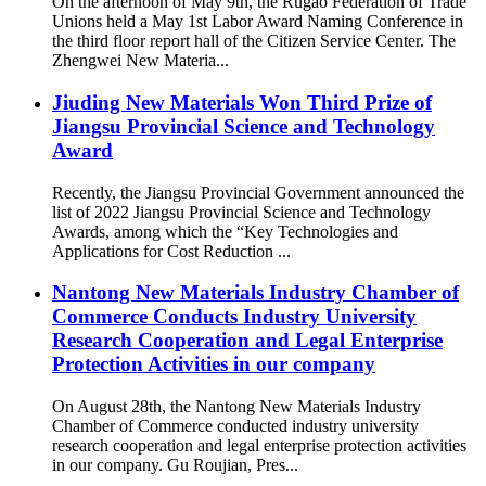
On the afternoon of May 9th, the Rugao Federation of Trade
Unions held a May 1st Labor Award Naming Conference in
the third floor report hall of the Citizen Service Center. The
Zhengwei New Materia...
Jiuding New Materials Won Third Prize of
Jiangsu Provincial Science and Technology
Award
Recently, the Jiangsu Provincial Government announced the
list of 2022 Jiangsu Provincial Science and Technology
Awards, among which the “Key Technologies and
Applications for Cost Reduction ...
Nantong New Materials Industry Chamber of
Commerce Conducts Industry University
Research Cooperation and Legal Enterprise
Protection Activities in our company
On August 28th, the Nantong New Materials Industry
Chamber of Commerce conducted industry university
research cooperation and legal enterprise protection activities
in our company. Gu Roujian, Pres...