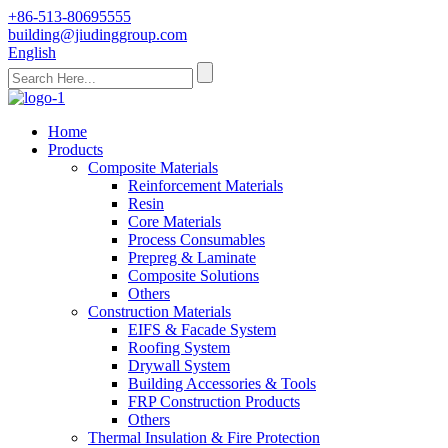
+86-513-80695555
building@jiudinggroup.com
English
Home
Products
Composite Materials
Reinforcement Materials
Resin
Core Materials
Process Consumables
Prepreg & Laminate
Composite Solutions
Others
Construction Materials
EIFS & Facade System
Roofing System
Drywall System
Building Accessories & Tools
FRP Construction Products
Others
Thermal Insulation & Fire Protection