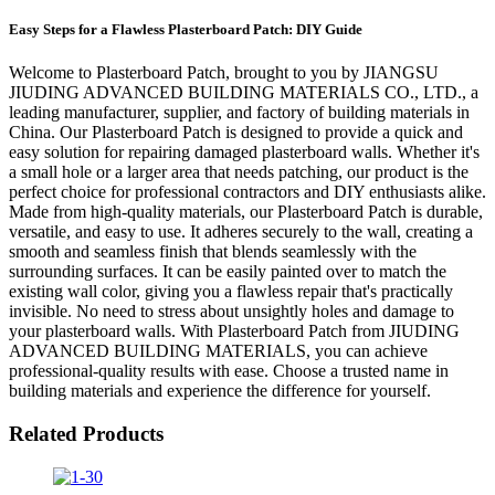
Easy Steps for a Flawless Plasterboard Patch: DIY Guide
Welcome to Plasterboard Patch, brought to you by JIANGSU
JIUDING ADVANCED BUILDING MATERIALS CO., LTD., a
leading manufacturer, supplier, and factory of building materials in
China. Our Plasterboard Patch is designed to provide a quick and
easy solution for repairing damaged plasterboard walls. Whether it's
a small hole or a larger area that needs patching, our product is the
perfect choice for professional contractors and DIY enthusiasts alike.
Made from high-quality materials, our Plasterboard Patch is durable,
versatile, and easy to use. It adheres securely to the wall, creating a
smooth and seamless finish that blends seamlessly with the
surrounding surfaces. It can be easily painted over to match the
existing wall color, giving you a flawless repair that's practically
invisible. No need to stress about unsightly holes and damage to
your plasterboard walls. With Plasterboard Patch from JIUDING
ADVANCED BUILDING MATERIALS, you can achieve
professional-quality results with ease. Choose a trusted name in
building materials and experience the difference for yourself.
Related Products