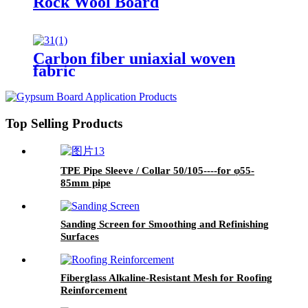
Rock Wool Board
Carbon fiber uniaxial woven
fabric
Top Selling Products
TPE Pipe Sleeve / Collar 50/105----for φ55-
85mm pipe
Sanding Screen for Smoothing and Refinishing
Surfaces
Fiberglass Alkaline-Resistant Mesh for Roofing
Reinforcement