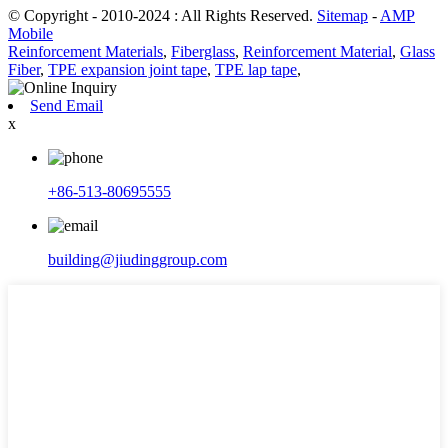
© Copyright - 2010-2024 : All Rights Reserved.
Sitemap
-
AMP
Mobile
Reinforcement Materials
,
Fiberglass
,
Reinforcement Material
,
Glass
Fiber
,
TPE expansion joint tape
,
TPE lap tape
,
Send Email
x
+86-513-80695555
building@jiudinggroup.com