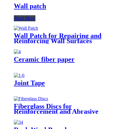
Wall patch
Read More
Wall Patch for Repairing and
Reinforcing Wall Surfaces
Ceramic fiber paper
Joint Tape
Fiberglass Discs for
Reinforcement and Abrasive
Applications