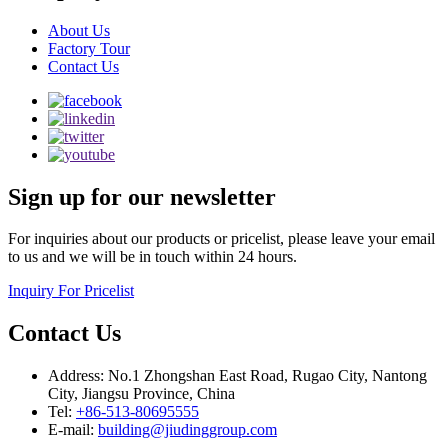
About Us
Factory Tour
Contact Us
Sign up for our newsletter
For inquiries about our products or pricelist, please leave your email
to us and we will be in touch within 24 hours.
Inquiry For Pricelist
Contact Us
Address: No.1 Zhongshan East Road, Rugao City, Nantong
City, Jiangsu Province, China
Tel:
+86-513-80695555
E-mail:
building@jiudinggroup.com