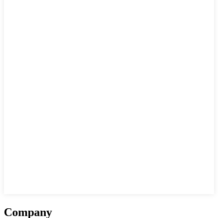
Company