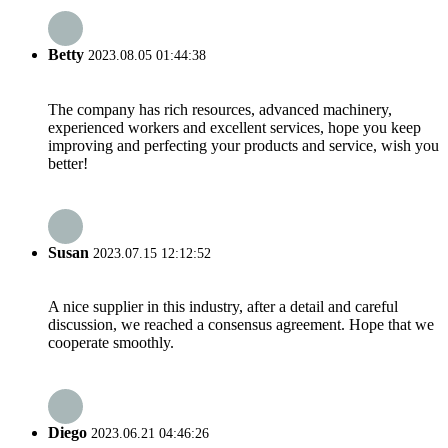
Betty
2023.08.05 01:44:38
The company has rich resources, advanced machinery,
experienced workers and excellent services, hope you keep
improving and perfecting your products and service, wish you
better!
Susan
2023.07.15 12:12:52
A nice supplier in this industry, after a detail and careful
discussion, we reached a consensus agreement. Hope that we
cooperate smoothly.
Diego
2023.06.21 04:46:26