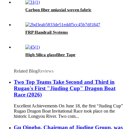
Carbon fiber uniaxial woven fabric
FRP Handrail Systems
High Silica glassfiber Tape
Related Blog
Reviews
Two Top Teams Take Second and Third in
Rugao's First "Jiuding Cup" Dragon Boat
Race (2026)
Excellent Achievements On June 18, the first “Jiuding Cup”
Rugao Dragon Boat Invitational Race took place on the
historic Longyou River. Two com...
Gu Qingbo, Chairman of Jiuding Group, was