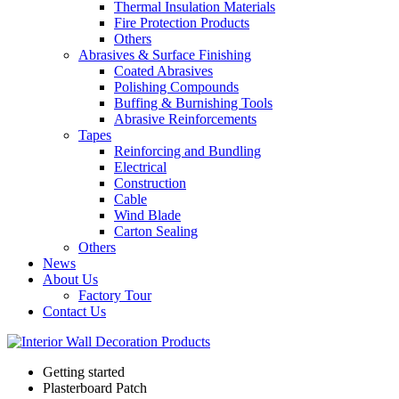
Thermal Insulation Materials
Fire Protection Products
Others
Abrasives & Surface Finishing
Coated Abrasives
Polishing Compounds
Buffing & Burnishing Tools
Abrasive Reinforcements
Tapes
Reinforcing and Bundling
Electrical
Construction
Cable
Wind Blade
Carton Sealing
Others
News
About Us
Factory Tour
Contact Us
Getting started
Plasterboard Patch