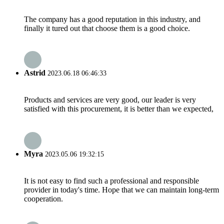
The company has a good reputation in this industry, and
finally it tured out that choose them is a good choice.
Astrid
2023.06.18 06:46:33
Products and services are very good, our leader is very
satisfied with this procurement, it is better than we expected,
Myra
2023.05.06 19:32:15
It is not easy to find such a professional and responsible
provider in today's time. Hope that we can maintain long-term
cooperation.