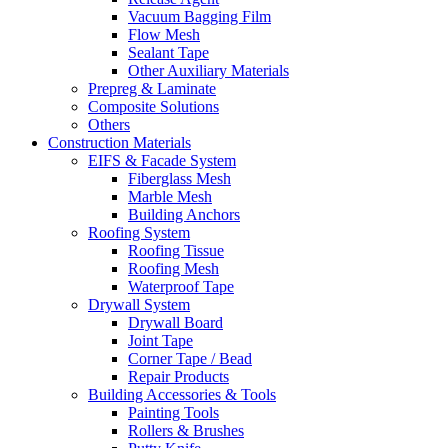
Vacuum Bagging Film
Flow Mesh
Sealant Tape
Other Auxiliary Materials
Prepreg & Laminate
Composite Solutions
Others
Construction Materials
EIFS & Facade System
Fiberglass Mesh
Marble Mesh
Building Anchors
Roofing System
Roofing Tissue
Roofing Mesh
Waterproof Tape
Drywall System
Drywall Board
Joint Tape
Corner Tape / Bead
Repair Products
Building Accessories & Tools
Painting Tools
Rollers & Brushes