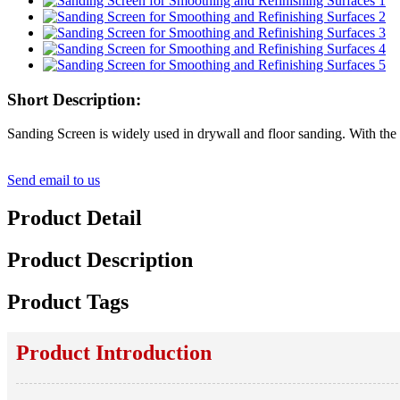
Short Description:
Sanding Screen is widely used in drywall and floor sanding. With the not
Send email to us
Product Detail
Product Description
Product Tags
Product Introduction