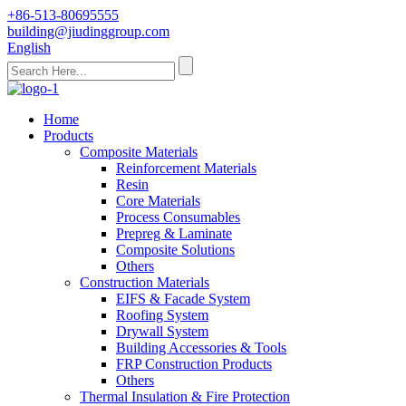
+86-513-80695555
building@jiudinggroup.com
English
Home
Products
Composite Materials
Reinforcement Materials
Resin
Core Materials
Process Consumables
Prepreg & Laminate
Composite Solutions
Others
Construction Materials
EIFS & Facade System
Roofing System
Drywall System
Building Accessories & Tools
FRP Construction Products
Others
Thermal Insulation & Fire Protection