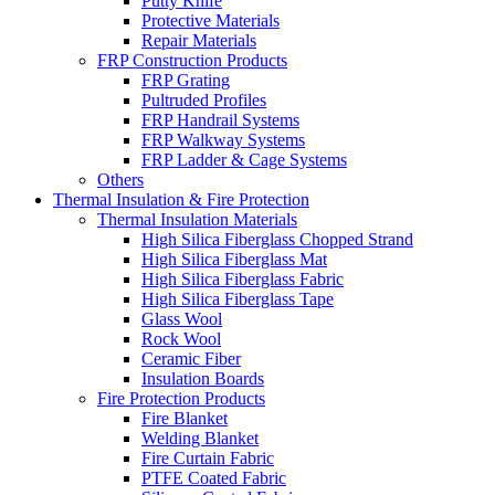
Putty Knife
Protective Materials
Repair Materials
FRP Construction Products
FRP Grating
Pultruded Profiles
FRP Handrail Systems
FRP Walkway Systems
FRP Ladder & Cage Systems
Others
Thermal Insulation & Fire Protection
Thermal Insulation Materials
High Silica Fiberglass Chopped Strand
High Silica Fiberglass Mat
High Silica Fiberglass Fabric
High Silica Fiberglass Tape
Glass Wool
Rock Wool
Ceramic Fiber
Insulation Boards
Fire Protection Products
Fire Blanket
Welding Blanket
Fire Curtain Fabric
PTFE Coated Fabric