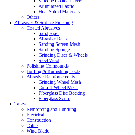
Silicone Coated Fabric
Aluminized Fabric
Heat Shield Materials
Others
Abrasives & Surface Finishing
Coated Abrasives
Sandpaper
Abrasive Belts
Sanding Screen Mesh
Sanding Sponge
Grinding Discs & Wheels
Steel Wool
Polishing Compounds
Buffing & Burnishing Tools
Abrasive Reinforcements
Grinding Wheel Mesh
Cut-off Wheel Mesh
Fiberglass Disc Backing
Fiberglass Scrim
Tapes
Reinforcing and Bundling
Electrical
Construction
Cable
Wind Blade