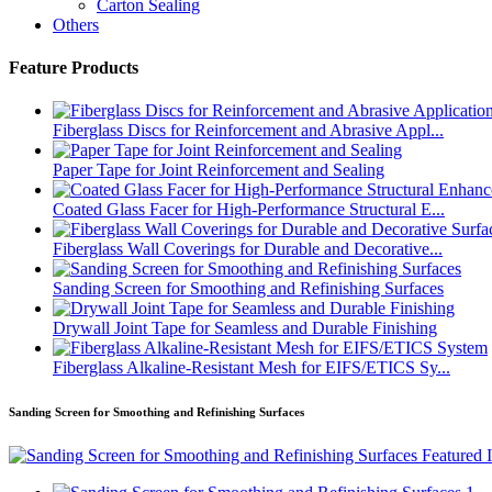
Carton Sealing
Others
Feature Products
Fiberglass Discs for Reinforcement and Abrasive Appl...
Paper Tape for Joint Reinforcement and Sealing
Coated Glass Facer for High-Performance Structural E...
Fiberglass Wall Coverings for Durable and Decorative...
Sanding Screen for Smoothing and Refinishing Surfaces
Drywall Joint Tape for Seamless and Durable Finishing
Fiberglass Alkaline-Resistant Mesh for EIFS/ETICS Sy...
Sanding Screen for Smoothing and Refinishing Surfaces