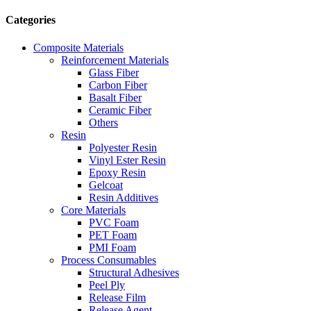
Categories
Composite Materials
Reinforcement Materials
Glass Fiber
Carbon Fiber
Basalt Fiber
Ceramic Fiber
Others
Resin
Polyester Resin
Vinyl Ester Resin
Epoxy Resin
Gelcoat
Resin Additives
Core Materials
PVC Foam
PET Foam
PMI Foam
Process Consumables
Structural Adhesives
Peel Ply
Release Film
Release Agent