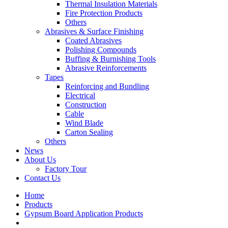
Thermal Insulation Materials
Fire Protection Products
Others
Abrasives & Surface Finishing
Coated Abrasives
Polishing Compounds
Buffing & Burnishing Tools
Abrasive Reinforcements
Tapes
Reinforcing and Bundling
Electrical
Construction
Cable
Wind Blade
Carton Sealing
Others
News
About Us
Factory Tour
Contact Us
Home
Products
Gypsum Board Application Products