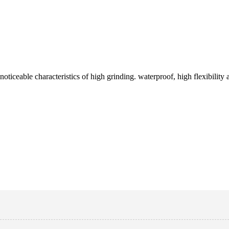
iceable characteristics of high grinding. waterproof, high flexibility and