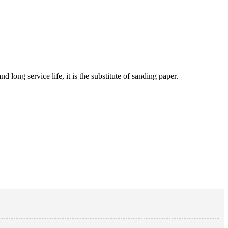
 long service life, it is the substitute of sanding paper.