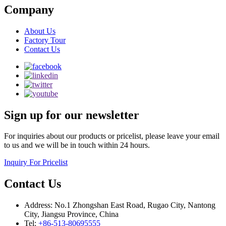
Company
About Us
Factory Tour
Contact Us
Sign up for our newsletter
For inquiries about our products or pricelist, please leave your email
to us and we will be in touch within 24 hours.
Inquiry For Pricelist
Contact Us
Address: No.1 Zhongshan East Road, Rugao City, Nantong
City, Jiangsu Province, China
Tel:
+86-513-80695555