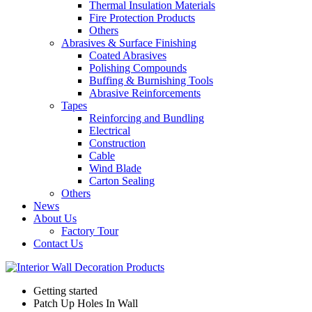
Thermal Insulation Materials
Fire Protection Products
Others
Abrasives & Surface Finishing
Coated Abrasives
Polishing Compounds
Buffing & Burnishing Tools
Abrasive Reinforcements
Tapes
Reinforcing and Bundling
Electrical
Construction
Cable
Wind Blade
Carton Sealing
Others
News
About Us
Factory Tour
Contact Us
Getting started
Patch Up Holes In Wall