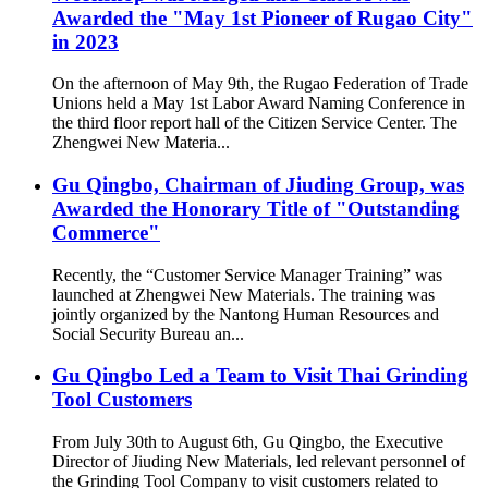
Awarded the "May 1st Pioneer of Rugao City"
in 2023
On the afternoon of May 9th, the Rugao Federation of Trade
Unions held a May 1st Labor Award Naming Conference in
the third floor report hall of the Citizen Service Center. The
Zhengwei New Materia...
Gu Qingbo, Chairman of Jiuding Group, was
Awarded the Honorary Title of "Outstanding
Commerce"
Recently, the “Customer Service Manager Training” was
launched at Zhengwei New Materials. The training was
jointly organized by the Nantong Human Resources and
Social Security Bureau an...
Gu Qingbo Led a Team to Visit Thai Grinding
Tool Customers
From July 30th to August 6th, Gu Qingbo, the Executive
Director of Jiuding New Materials, led relevant personnel of
the Grinding Tool Company to visit customers related to