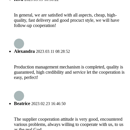
In general, we are satisfied with all aspects, cheap, high-
quality, fast delivery and good procuct style, we will have
follow-up cooperation!
Alexandra
2023.03.11 08:28:52
Production management mechanism is completed, quality is
guaranteed, high credibility and service let the cooperation is
easy, perfect!
Beatrice
2023.02.23 16:46:50
The supplier cooperation attitude is very good, encountered
various problems, always willing to cooperate with us, to us
as the real God.