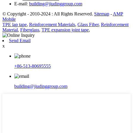
E-mail:
building@jiudinggroup.com
© Copyright - 2010-2024 : All Rights Reserved.
Sitemap
-
AMP
Mobile
TPE lap tape
,
Reinforcement Materials
,
Glass Fiber
,
Reinforcement
Material
,
Fiberglass
,
TPE expansion joint tape
,
Send Email
x
+86-513-80695555
building@jiudinggroup.com