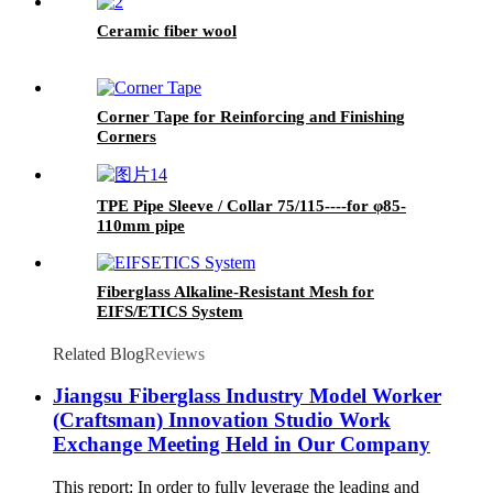
Ceramic fiber wool
Corner Tape for Reinforcing and Finishing
Corners
TPE Pipe Sleeve / Collar 75/115----for φ85-
110mm pipe
Fiberglass Alkaline-Resistant Mesh for
EIFS/ETICS System
Related Blog
Reviews
Jiangsu Fiberglass Industry Model Worker
(Craftsman) Innovation Studio Work
Exchange Meeting Held in Our Company
This report: In order to fully leverage the leading and