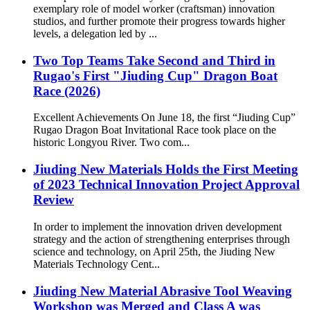
exemplary role of model worker (craftsman) innovation
studios, and further promote their progress towards higher
levels, a delegation led by ...
Two Top Teams Take Second and Third in
Rugao's First "Jiuding Cup" Dragon Boat
Race (2026)
Excellent Achievements On June 18, the first “Jiuding Cup”
Rugao Dragon Boat Invitational Race took place on the
historic Longyou River. Two com...
Jiuding New Materials Holds the First Meeting
of 2023 Technical Innovation Project Approval
Review
In order to implement the innovation driven development
strategy and the action of strengthening enterprises through
science and technology, on April 25th, the Jiuding New
Materials Technology Cent...
Jiuding New Material Abrasive Tool Weaving
Workshop was Merged and Class A was