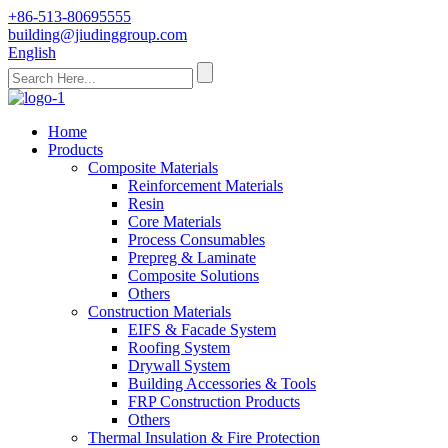
+86-513-80695555
building@jiudinggroup.com
English
Home
Products
Composite Materials
Reinforcement Materials
Resin
Core Materials
Process Consumables
Prepreg & Laminate
Composite Solutions
Others
Construction Materials
EIFS & Facade System
Roofing System
Drywall System
Building Accessories & Tools
FRP Construction Products
Others
Thermal Insulation & Fire Protection