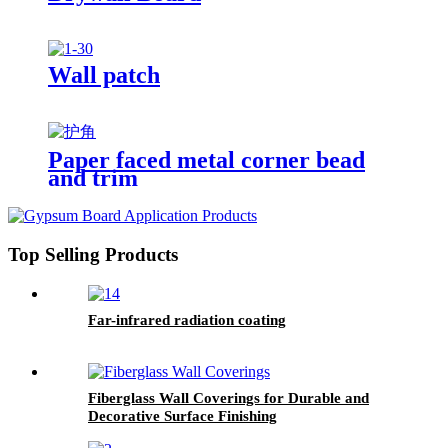
Wall patch
Paper faced metal corner bead
and trim
Top Selling Products
Far-infrared radiation coating
Fiberglass Wall Coverings for Durable and
Decorative Surface Finishing