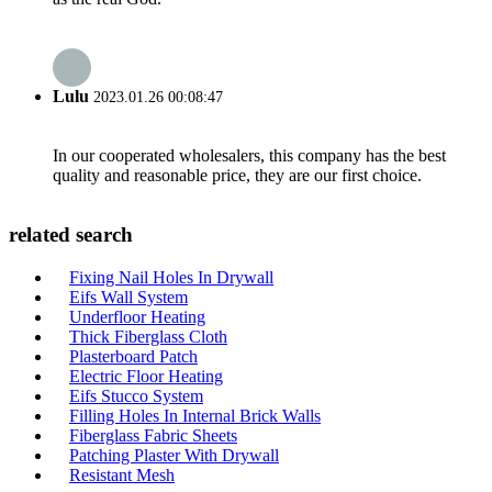
Lulu
2023.01.26 00:08:47
In our cooperated wholesalers, this company has the best
quality and reasonable price, they are our first choice.
related search
Fixing Nail Holes In Drywall
Eifs Wall System
Underfloor Heating
Thick Fiberglass Cloth
Plasterboard Patch
Electric Floor Heating
Eifs Stucco System
Filling Holes In Internal Brick Walls
Fiberglass Fabric Sheets
Patching Plaster With Drywall
Resistant Mesh