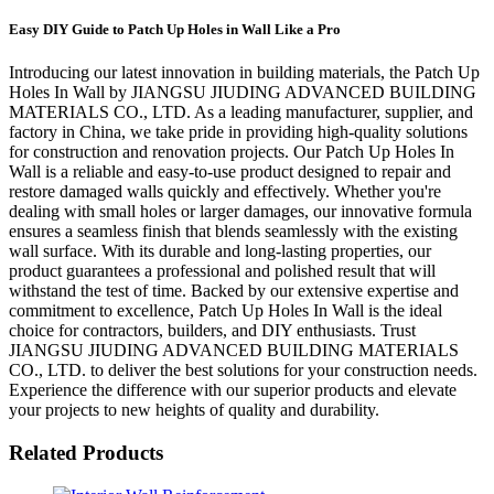
Easy DIY Guide to Patch Up Holes in Wall Like a Pro
Introducing our latest innovation in building materials, the Patch Up
Holes In Wall by JIANGSU JIUDING ADVANCED BUILDING
MATERIALS CO., LTD. As a leading manufacturer, supplier, and
factory in China, we take pride in providing high-quality solutions
for construction and renovation projects. Our Patch Up Holes In
Wall is a reliable and easy-to-use product designed to repair and
restore damaged walls quickly and effectively. Whether you're
dealing with small holes or larger damages, our innovative formula
ensures a seamless finish that blends seamlessly with the existing
wall surface. With its durable and long-lasting properties, our
product guarantees a professional and polished result that will
withstand the test of time. Backed by our extensive expertise and
commitment to excellence, Patch Up Holes In Wall is the ideal
choice for contractors, builders, and DIY enthusiasts. Trust
JIANGSU JIUDING ADVANCED BUILDING MATERIALS
CO., LTD. to deliver the best solutions for your construction needs.
Experience the difference with our superior products and elevate
your projects to new heights of quality and durability.
Related Products