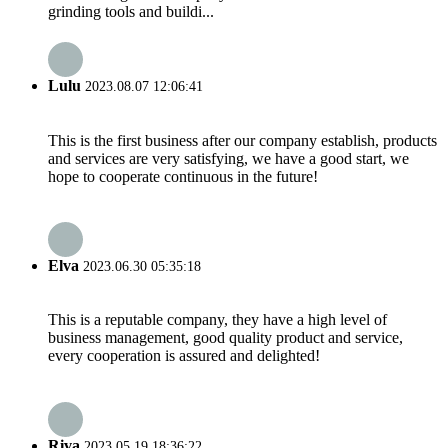
grinding tools and buildi...
Lulu
2023.08.07 12:06:41
This is the first business after our company establish, products
and services are very satisfying, we have a good start, we
hope to cooperate continuous in the future!
Elva
2023.06.30 05:35:18
This is a reputable company, they have a high level of
business management, good quality product and service,
every cooperation is assured and delighted!
Riva
2023.05.19 18:36:22