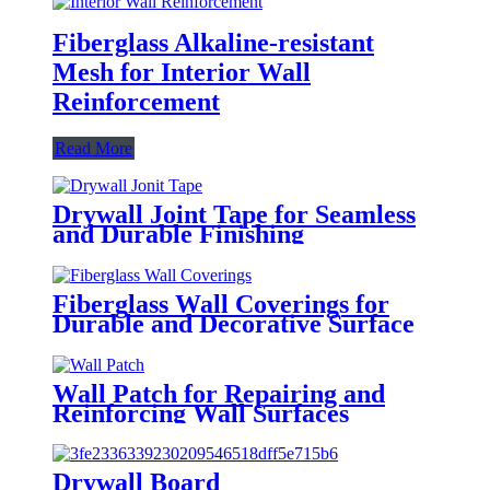
Fiberglass Alkaline-resistant
Mesh for Interior Wall
Reinforcement
Read More
Drywall Joint Tape for Seamless
and Durable Finishing
Fiberglass Wall Coverings for
Durable and Decorative Surface
Finishing
Wall Patch for Repairing and
Reinforcing Wall Surfaces
Drywall Board