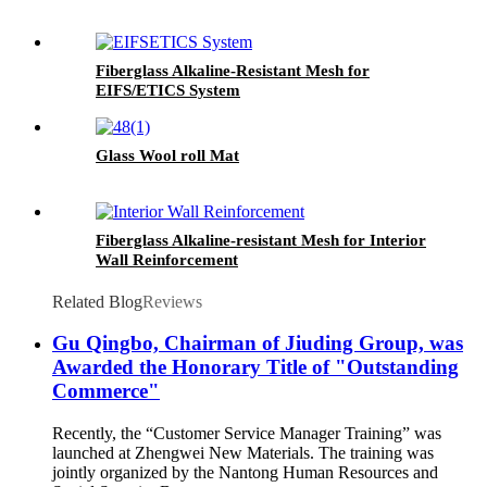
Fiberglass Alkaline-Resistant Mesh for
EIFS/ETICS System
Glass Wool roll Mat
Fiberglass Alkaline-resistant Mesh for Interior
Wall Reinforcement
Related Blog
Reviews
Gu Qingbo, Chairman of Jiuding Group, was
Awarded the Honorary Title of "Outstanding
Commerce"
Recently, the “Customer Service Manager Training” was
launched at Zhengwei New Materials. The training was
jointly organized by the Nantong Human Resources and