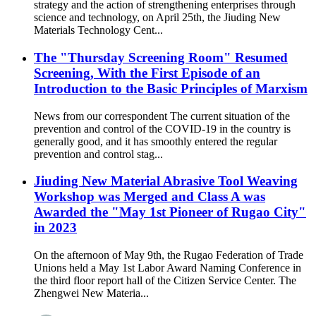
strategy and the action of strengthening enterprises through
science and technology, on April 25th, the Jiuding New
Materials Technology Cent...
The "Thursday Screening Room" Resumed
Screening, With the First Episode of an
Introduction to the Basic Principles of Marxism
News from our correspondent The current situation of the
prevention and control of the COVID-19 in the country is
generally good, and it has smoothly entered the regular
prevention and control stag...
Jiuding New Material Abrasive Tool Weaving
Workshop was Merged and Class A was
Awarded the "May 1st Pioneer of Rugao City"
in 2023
On the afternoon of May 9th, the Rugao Federation of Trade
Unions held a May 1st Labor Award Naming Conference in
the third floor report hall of the Citizen Service Center. The
Zhengwei New Materia...