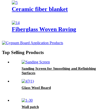
Ceramic fiber blanket
Fiberglass Woven Roving
Top Selling Products
Sanding Screen for Smoothing and Refinishing
Surfaces
Glass Wool Board
Wall patch