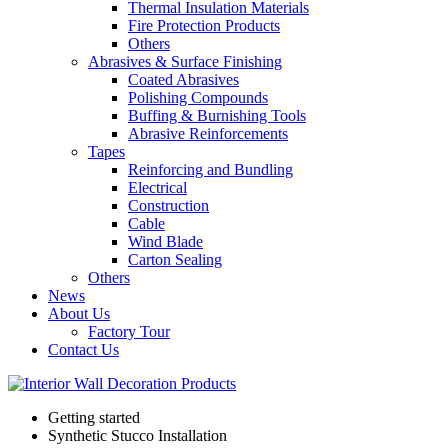
Thermal Insulation Materials
Fire Protection Products
Others
Abrasives & Surface Finishing
Coated Abrasives
Polishing Compounds
Buffing & Burnishing Tools
Abrasive Reinforcements
Tapes
Reinforcing and Bundling
Electrical
Construction
Cable
Wind Blade
Carton Sealing
Others
News
About Us
Factory Tour
Contact Us
Getting started
Synthetic Stucco Installation