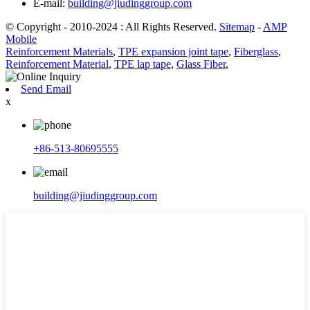
E-mail:
building@jiudinggroup.com
© Copyright - 2010-2024 : All Rights Reserved.
Sitemap
-
AMP
Mobile
Reinforcement Materials
,
TPE expansion joint tape
,
Fiberglass
,
Reinforcement Material
,
TPE lap tape
,
Glass Fiber
,
Send Email
x
+86-513-80695555
building@jiudinggroup.com