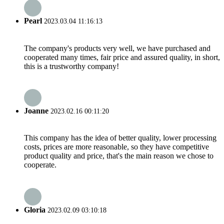
Pearl
2023.03.04 11:16:13
The company's products very well, we have purchased and
cooperated many times, fair price and assured quality, in short,
this is a trustworthy company!
Joanne
2023.02.16 00:11:20
This company has the idea of better quality, lower processing
costs, prices are more reasonable, so they have competitive
product quality and price, that's the main reason we chose to
cooperate.
Gloria
2023.02.09 03:10:18