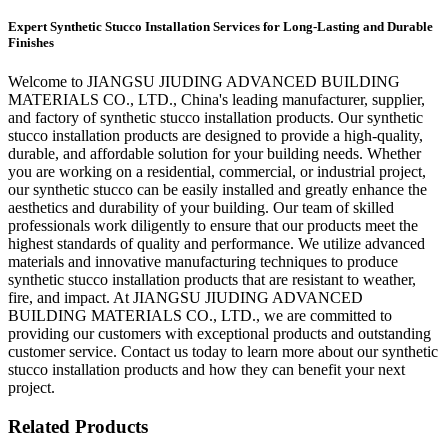
Expert Synthetic Stucco Installation Services for Long-Lasting and Durable
Finishes
Welcome to JIANGSU JIUDING ADVANCED BUILDING
MATERIALS CO., LTD., China's leading manufacturer, supplier,
and factory of synthetic stucco installation products. Our synthetic
stucco installation products are designed to provide a high-quality,
durable, and affordable solution for your building needs. Whether
you are working on a residential, commercial, or industrial project,
our synthetic stucco can be easily installed and greatly enhance the
aesthetics and durability of your building. Our team of skilled
professionals work diligently to ensure that our products meet the
highest standards of quality and performance. We utilize advanced
materials and innovative manufacturing techniques to produce
synthetic stucco installation products that are resistant to weather,
fire, and impact. At JIANGSU JIUDING ADVANCED
BUILDING MATERIALS CO., LTD., we are committed to
providing our customers with exceptional products and outstanding
customer service. Contact us today to learn more about our synthetic
stucco installation products and how they can benefit your next
project.
Related Products