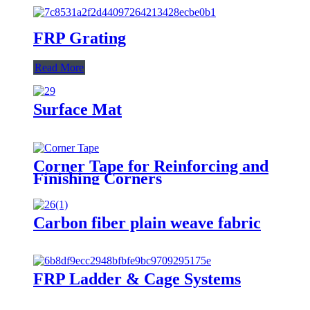
FRP Grating
Read More
Surface Mat
Corner Tape for Reinforcing and
Finishing Corners
Carbon fiber plain weave fabric
FRP Ladder & Cage Systems