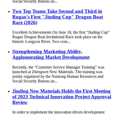
Social Security Bureau an...
Two Top Teams Take Second and Third in
Rugao's First "Jiuding Cup" Dragon Boat
Race (2026)
Excellent Achievements On June 18, the first “Jiuding Cup”
Rugao Dragon Boat Invitational Race took place on the
historic Longyou River. Two com...
Strengthening Marketing Ability,
Agglomerating Market Development
Recently, the “Customer Service Manager Training” was
launched at Zhengwei New Materials. The training was
jointly organized by the Nantong Human Resources and
Social Security Bureau an...
Jiuding New Materials Holds the First Meeting
of 2023 Technical Innovation Project Approval
Review
In order to implement the innovation driven development