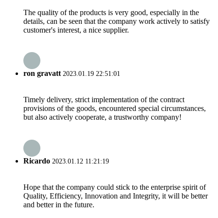
The quality of the products is very good, especially in the
details, can be seen that the company work actively to satisfy
customer's interest, a nice supplier.
ron gravatt
2023.01.19 22:51:01
Timely delivery, strict implementation of the contract
provisions of the goods, encountered special circumstances,
but also actively cooperate, a trustworthy company!
Ricardo
2023.01.12 11:21:19
Hope that the company could stick to the enterprise spirit of
Quality, Efficiency, Innovation and Integrity, it will be better
and better in the future.