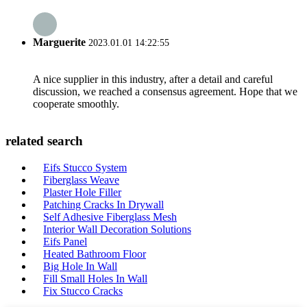
Marguerite
2023.01.01 14:22:55
A nice supplier in this industry, after a detail and careful
discussion, we reached a consensus agreement. Hope that we
cooperate smoothly.
related search
Eifs Stucco System
Fiberglass Weave
Plaster Hole Filler
Patching Cracks In Drywall
Self Adhesive Fiberglass Mesh
Interior Wall Decoration Solutions
Eifs Panel
Heated Bathroom Floor
Big Hole In Wall
Fill Small Holes In Wall
Fix Stucco Cracks