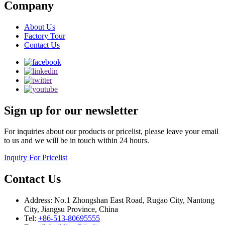
Company
About Us
Factory Tour
Contact Us
Sign up for our newsletter
For inquiries about our products or pricelist, please leave your email
to us and we will be in touch within 24 hours.
Inquiry For Pricelist
Contact Us
Address: No.1 Zhongshan East Road, Rugao City, Nantong
City, Jiangsu Province, China
Tel:
+86-513-80695555