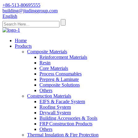
+86-513-80695555
building@jiudinggroup.com
English
Home
Products
Composite Materials
Reinforcement Materials
Resin
Core Materials
Process Consumables
Prepreg & Laminate
Composite Solutions
Others
Construction Materials
EIFS & Facade System
Roofing System
Drywall System
Building Accessories & Tools
FRP Construction Products
Others
Thermal Insulation & Fire Protection