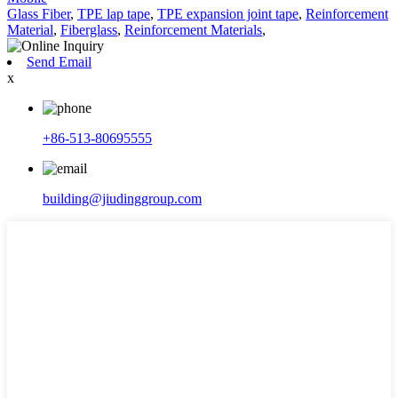
Glass Fiber
,
TPE lap tape
,
TPE expansion joint tape
,
Reinforcement
Material
,
Fiberglass
,
Reinforcement Materials
,
Send Email
x
+86-513-80695555
building@jiudinggroup.com