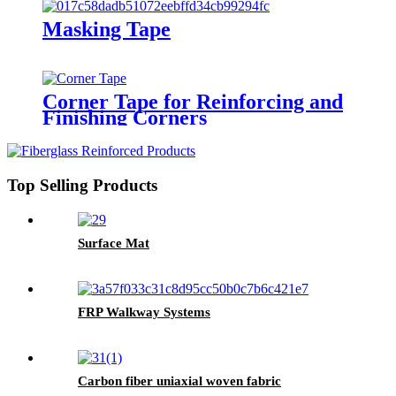
Masking Tape
Corner Tape for Reinforcing and
Finishing Corners
Top Selling Products
Surface Mat
FRP Walkway Systems
Carbon fiber uniaxial woven fabric