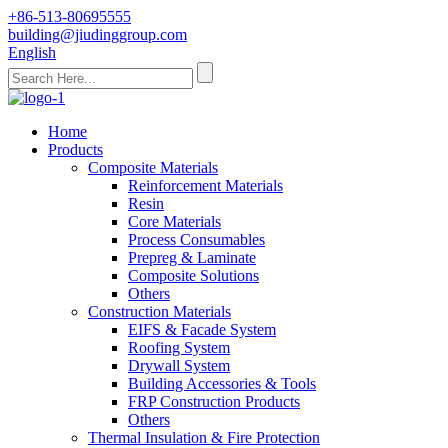
+86-513-80695555
building@jiudinggroup.com
English
Home
Products
Composite Materials
Reinforcement Materials
Resin
Core Materials
Process Consumables
Prepreg & Laminate
Composite Solutions
Others
Construction Materials
EIFS & Facade System
Roofing System
Drywall System
Building Accessories & Tools
FRP Construction Products
Others
Thermal Insulation & Fire Protection