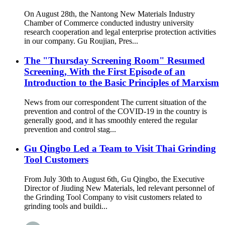
On August 28th, the Nantong New Materials Industry
Chamber of Commerce conducted industry university
research cooperation and legal enterprise protection activities
in our company. Gu Roujian, Pres...
The "Thursday Screening Room" Resumed
Screening, With the First Episode of an
Introduction to the Basic Principles of Marxism
News from our correspondent The current situation of the
prevention and control of the COVID-19 in the country is
generally good, and it has smoothly entered the regular
prevention and control stag...
Gu Qingbo Led a Team to Visit Thai Grinding
Tool Customers
From July 30th to August 6th, Gu Qingbo, the Executive
Director of Jiuding New Materials, led relevant personnel of
the Grinding Tool Company to visit customers related to
grinding tools and buildi...