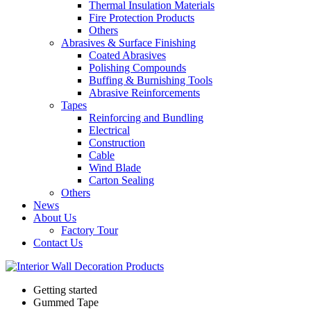
Thermal Insulation Materials
Fire Protection Products
Others
Abrasives & Surface Finishing
Coated Abrasives
Polishing Compounds
Buffing & Burnishing Tools
Abrasive Reinforcements
Tapes
Reinforcing and Bundling
Electrical
Construction
Cable
Wind Blade
Carton Sealing
Others
News
About Us
Factory Tour
Contact Us
Getting started
Gummed Tape