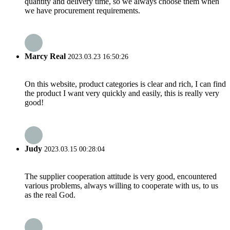
quantity and delivery time, so we always choose them when
we have procurement requirements.
Marcy Real
2023.03.23 16:50:26
On this website, product categories is clear and rich, I can find
the product I want very quickly and easily, this is really very
good!
Judy
2023.03.15 00:28:04
The supplier cooperation attitude is very good, encountered
various problems, always willing to cooperate with us, to us
as the real God.