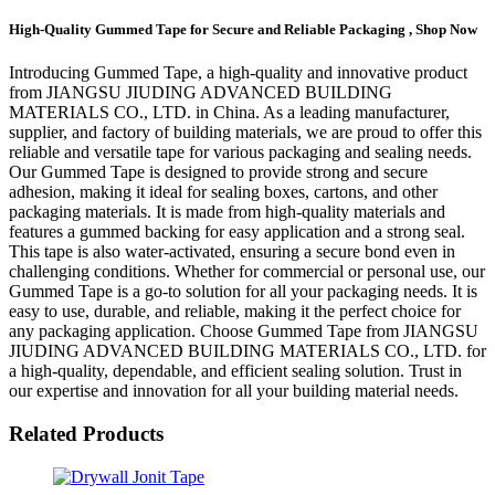
High-Quality Gummed Tape for Secure and Reliable Packaging , Shop Now
Introducing Gummed Tape, a high-quality and innovative product
from JIANGSU JIUDING ADVANCED BUILDING
MATERIALS CO., LTD. in China. As a leading manufacturer,
supplier, and factory of building materials, we are proud to offer this
reliable and versatile tape for various packaging and sealing needs.
Our Gummed Tape is designed to provide strong and secure
adhesion, making it ideal for sealing boxes, cartons, and other
packaging materials. It is made from high-quality materials and
features a gummed backing for easy application and a strong seal.
This tape is also water-activated, ensuring a secure bond even in
challenging conditions. Whether for commercial or personal use, our
Gummed Tape is a go-to solution for all your packaging needs. It is
easy to use, durable, and reliable, making it the perfect choice for
any packaging application. Choose Gummed Tape from JIANGSU
JIUDING ADVANCED BUILDING MATERIALS CO., LTD. for
a high-quality, dependable, and efficient sealing solution. Trust in
our expertise and innovation for all your building material needs.
Related Products