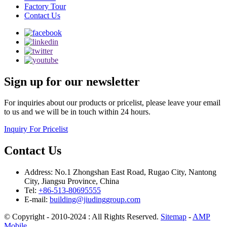
Factory Tour
Contact Us
Sign up for our newsletter
For inquiries about our products or pricelist, please leave your email
to us and we will be in touch within 24 hours.
Inquiry For Pricelist
Contact Us
Address: No.1 Zhongshan East Road, Rugao City, Nantong
City, Jiangsu Province, China
Tel:
+86-513-80695555
E-mail:
building@jiudinggroup.com
© Copyright - 2010-2024 : All Rights Reserved.
Sitemap
-
AMP
Mobile