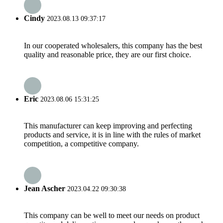
Cindy
2023.08.13 09:37:17
In our cooperated wholesalers, this company has the best
quality and reasonable price, they are our first choice.
Eric
2023.08.06 15:31:25
This manufacturer can keep improving and perfecting
products and service, it is in line with the rules of market
competition, a competitive company.
Jean Ascher
2023.04.22 09:30:38
This company can be well to meet our needs on product