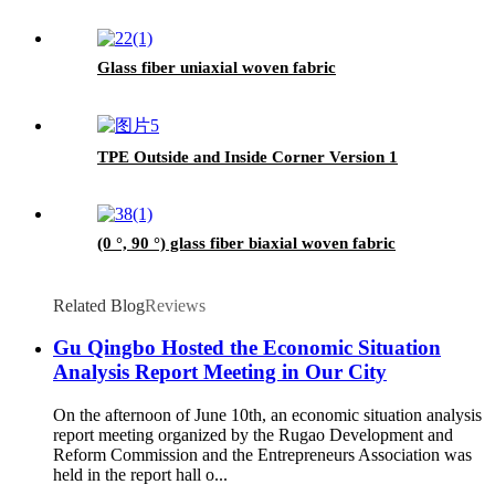
Glass fiber uniaxial woven fabric
TPE Outside and Inside Corner Version 1
(0 °, 90 °) glass fiber biaxial woven fabric
Related Blog
Reviews
Gu Qingbo Hosted the Economic Situation
Analysis Report Meeting in Our City
On the afternoon of June 10th, an economic situation analysis
report meeting organized by the Rugao Development and
Reform Commission and the Entrepreneurs Association was
held in the report hall o...