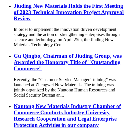
Jiuding New Materials Holds the First Meeting
of 2023 Technical Innovation Project Approval
Review
In order to implement the innovation driven development
strategy and the action of strengthening enterprises through
science and technology, on April 25th, the Jiuding New
Materials Technology Cent...
Gu Qingbo, Chairman of Jiuding Group, was
Awarded the Honorary Title of "Outstanding
Commerce"
Recently, the “Customer Service Manager Training” was
launched at Zhengwei New Materials. The training was
jointly organized by the Nantong Human Resources and
Social Security Bureau an...
Nantong New Materials Industry Chamber of
Commerce Conducts Industry University
Research Cooperation and Legal Enterprise
Protection Activities in our company