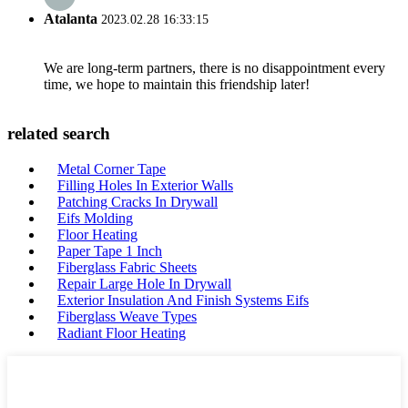
Atalanta
2023.02.28 16:33:15
We are long-term partners, there is no disappointment every
time, we hope to maintain this friendship later!
related search
Metal Corner Tape
Filling Holes In Exterior Walls
Patching Cracks In Drywall
Eifs Molding
Floor Heating
Paper Tape 1 Inch
Fiberglass Fabric Sheets
Repair Large Hole In Drywall
Exterior Insulation And Finish Systems Eifs
Fiberglass Weave Types
Radiant Floor Heating