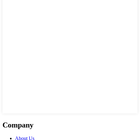
Company
About Us