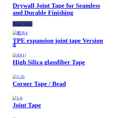
Drywall Joint Tape for Seamless
and Durable Finishing
Read More
TPE expansion joint tape Version
4
High Silica glassfiber Tape
Corner Tape / Bead
Joint Tape